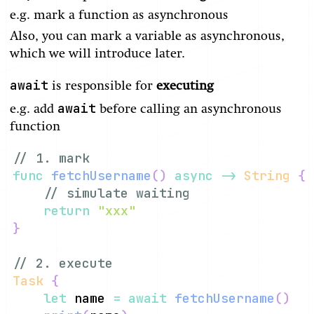
e.g. mark a function as asynchronous
Also, you can mark a variable as asynchronous,
which we will introduce later.
await
is responsible for
executing
await
e.g. add
before calling an asynchronous
function
// 1. mark
func
fetchUsername
(
)
async
->
String
{
// simulate waiting
return
"xxx"
}
// 2. execute
Task
{
let
 name 
=
await
fetchUsername
(
)