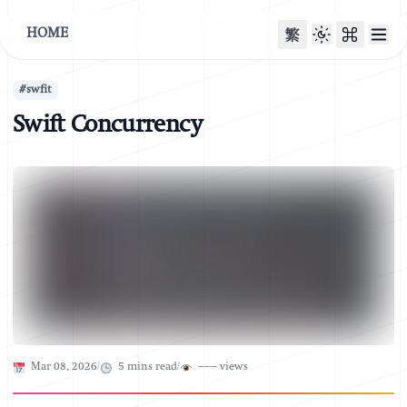
HOME
繁
#
swfit
Swift Concurrency
Published on
Mar 08, 2026
/
5
mins read
/
–––
views