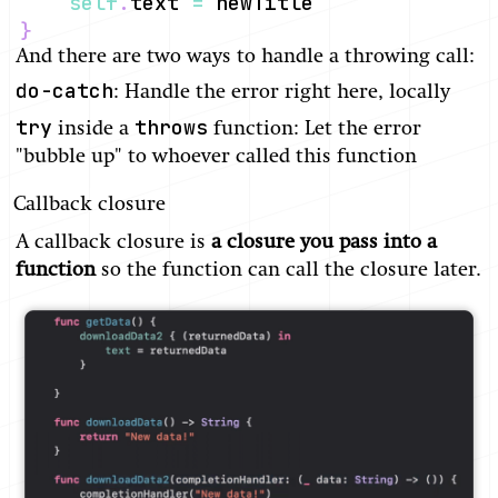
self
.
text 
=
}
And there are two ways to handle a throwing call:
do-catch
: Handle the error right here, locally
try
throws
inside a
function: Let the error
"bubble up" to whoever called this function
Callback closure
A callback closure is
a closure you pass into a
function
so the function can call the closure later.