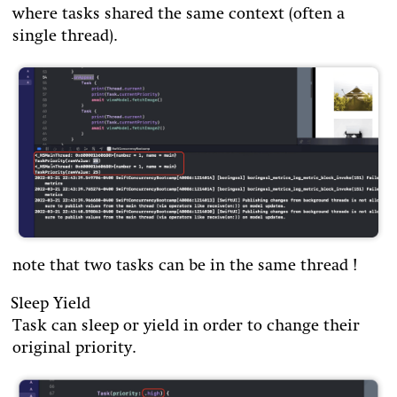
where tasks shared the same context (often a
single thread).
note that two tasks can be in the same thread !
Sleep Yield
Task can sleep or yield in order to change their
original priority.