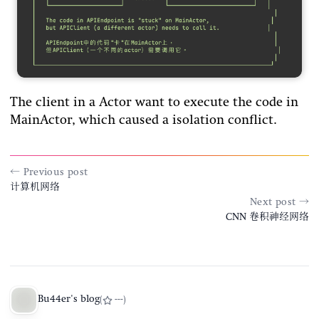
The client in a Actor want to execute the code in
MainActor, which caused a isolation conflict.
← Previous post
计算机网络
Next post →
CNN 卷积神经网络
Bu44er's blog
(
---
)