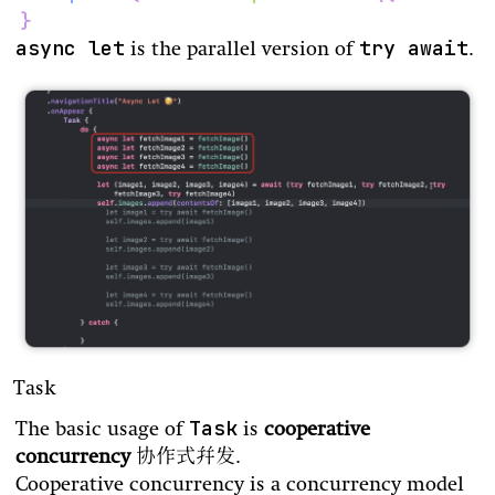
}
async let
try await
is the parallel version of
.
Task
Task
The basic usage of
is
cooperative
concurrency
协作式并发.
Cooperative concurrency is a concurrency model