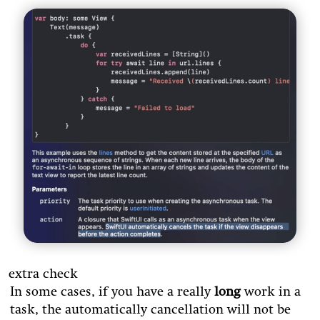
extra check
In some cases, if you have a really
long
work in a
task, the automatically cancellation will not be