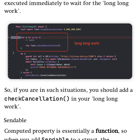
executed immediately to wait for the 'long long
work'.
So, if you are in such situations, you should add a
checkCancellation()
in your 'long long
work'.
Sendable
Computed property is essentially a
function
, so
Sendable