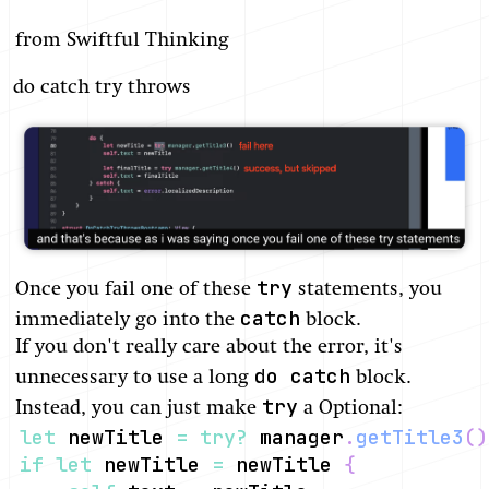
from Swiftful Thinking
do catch try throws
try
Once you fail one of these
statements, you
catch
immediately go into the
block.
If you don't really care about the error, it's
do catch
unnecessary to use a long
block.
try
Instead, you can just make
a Optional:
let
 newTitle 
=
try
?
 manager
.
getTitle3
(
)
if
let
 newTitle 
=
 newTitle 
{