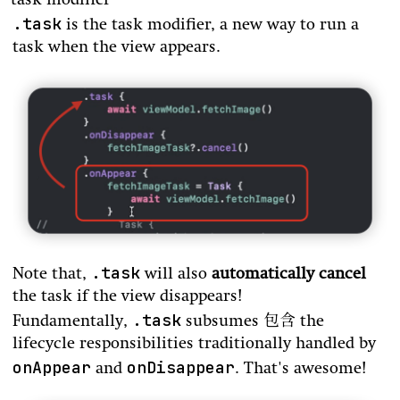
task modifier
.task
is the task modifier, a new way to run a
task when the view appears.
.task
Note that,
will also
automatically cancel
the task if the view disappears!
.task
Fundamentally,
subsumes 包含 the
lifecycle responsibilities traditionally handled by
onAppear
onDisappear
and
. That's awesome!