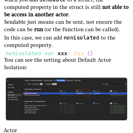
when you add
to a struct, the
computed property in the struct is still
not able to
be access in another actor
.
Sendable just means can be sent, not ensure the
code can be
run
(or the function can be called).
nonisolated
In this case, we can add
to the
computed property.
nonisolated
var
 xxx
:
Xxx
{
}
You can see the setting about Default Actor
Isolation:
Actor