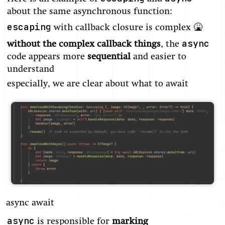
about the same asynchronous function:
escaping
with callback closure is complex 🤮
async
without the complex callback things
, the
code appears more
sequential
and easier to
understand
especially, we are clear about what to await
async await
async
is responsible for
marking