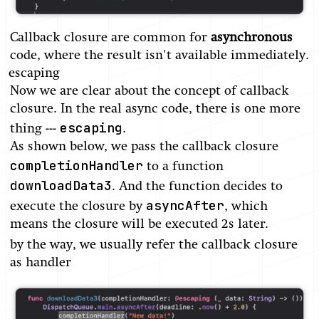
Callback closure are common for
asynchronous
code, where the result isn't available immediately.
escaping
Now we are clear about the concept of callback
closure. In the real async code, there is one more
escaping
thing ---
.
As shown below, we pass the callback closure
completionHandler
to a function
downloadData3
. And the function decides to
asyncAfter
execute the closure by
, which
means the closure will be executed 2s later.
by the way, we usually refer the callback closure
as handler