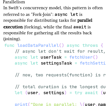
Parallelism
In Swift's concurrency model, this pattern is often
async let
referred to as "Fork-Join":
is
responsible for distributing tasks for
parallel
await
execution
(forking), while the final
is
responsible for gathering all the results back
(joining).
func
loadDataParallel
(
)
async
throws
{
// async let don't wait for result,
async
let
 userTask 
=
fetchUser
(
)
async
let
 settingsTask 
=
fetchSetti
// now, two requests(function) is r
// total duration is the longest du
let
(
user
,
 settings
)
=
try
await
(
u
print
(
"Done in parallel: 
\(
user
.
nam