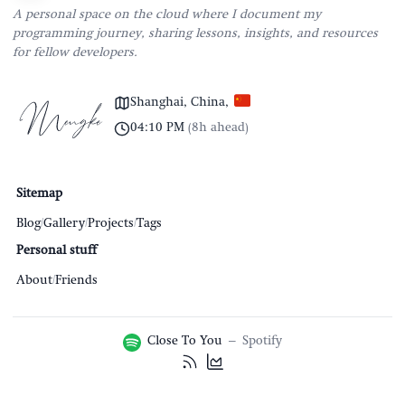
A personal space on the cloud where I document my
programming journey, sharing lessons, insights, and resources
for fellow developers.
Shanghai, China
,
04:10 PM
(
8h ahead
)
Sitemap
Blog
/
Gallery
/
Projects
/
Tags
Personal stuff
About
/
Friends
Close To You
–
Spotify