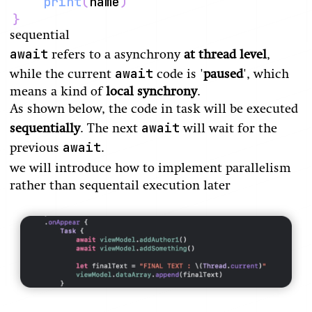
print
(
name
)
}
sequential
await
refers to a asynchrony
at thread level
,
await
while the current
code is '
paused
', which
means a kind of
local synchrony
.
As shown below, the code in task will be executed
await
sequentially
. The next
will wait for the
await
previous
.
we will introduce how to implement parallelism
rather than sequentail execution later