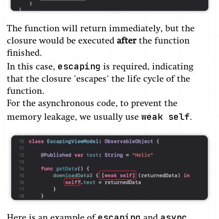
The function will return immediately, but the
closure would be executed
after
the function
finished.
escaping
In this case,
is required, indicating
that the closure 'escapes' the life cycle of the
function.
For the asynchronous code, to prevent the
weak self
memory leakage, we usually use
.
escaping
async
Here is an example of
and