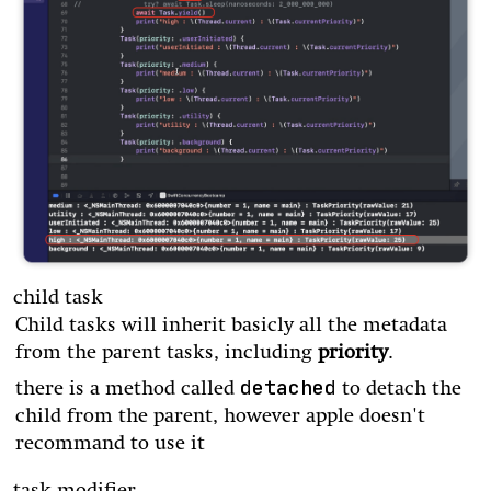
child task
Child tasks will inherit basicly all the metadata
from the parent tasks, including
priority
.
detached
there is a method called
to detach the
child from the parent, however apple doesn't
recommand to use it