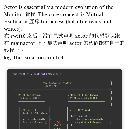
Actor is essentially a modern evolution of the
Monitor 管程. The core concept is Mutual
Exclusion 互斥 for access (both for reads and
writes).
在 swift6 之后，没有显式声明 actor 的代码默认跑
在 mainactor 上，显式声明 actor 的代码跑在自己的
线程上。
log: the isolation conflict