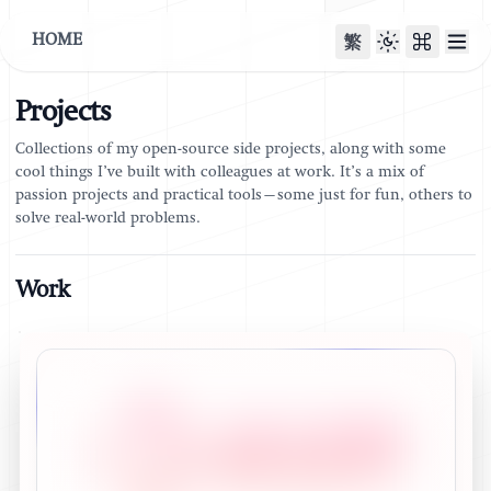
HOME
繁
Projects
Collections of my open-source side projects, along with some
cool things I’ve built with colleagues at work. It’s a mix of
passion projects and practical tools—some just for fun, others to
solve real-world problems.
Work