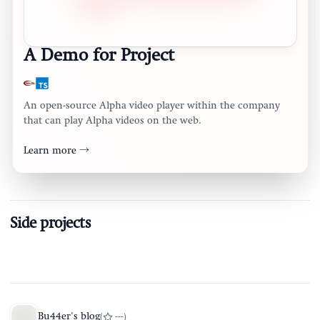
A Demo for Project
An open-source Alpha video player within the company
that can play Alpha videos on the web.
Learn more →
Side projects
Bu44er's blog
(
---
)