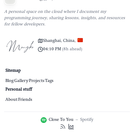
A personal space on the cloud where I document my
programming journey, sharing lessons, insights, and resources
for fellow developers.
Shanghai, China
,
04:10 PM
(
8h ahead
)
Sitemap
Blog
/
Gallery
/
Projects
/
Tags
Personal stuff
About
/
Friends
Close To You
–
Spotify