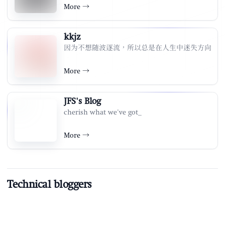
More
→
kkjz
因为不想随波逐流，所以总是在人生中迷失方向
More
→
JFS's Blog
cherish what we've got_
More
→
Technical bloggers