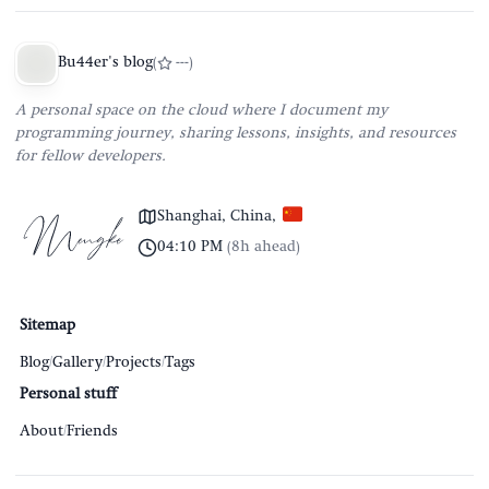
Bu44er's blog
(
---
)
A personal space on the cloud where I document my
programming journey, sharing lessons, insights, and resources
for fellow developers.
Shanghai, China
,
04:10 PM
(
8h ahead
)
Sitemap
Blog
/
Gallery
/
Projects
/
Tags
Personal stuff
About
/
Friends