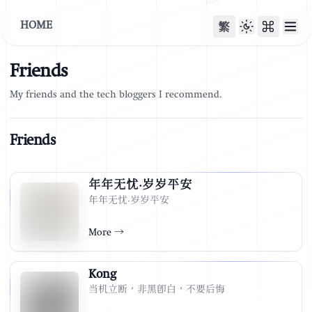
HOME
繁
Friends
My friends and the tech bloggers I recommend.
Friends
年年无忧·岁岁平安
年年无忧·岁岁平安
More
→
Kong
当机立断，非黑即白，不要后悔