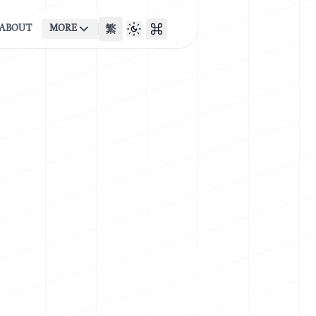
ABOUT
MORE
繁