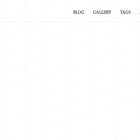
BLOG
GALLERY
TAGS