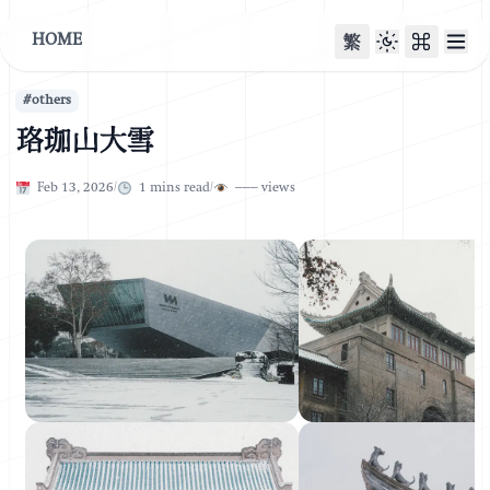
HOME
繁
#
others
珞珈山大雪
Published on
Published on
Feb 13, 2026
/
1
mins read
/
–––
views